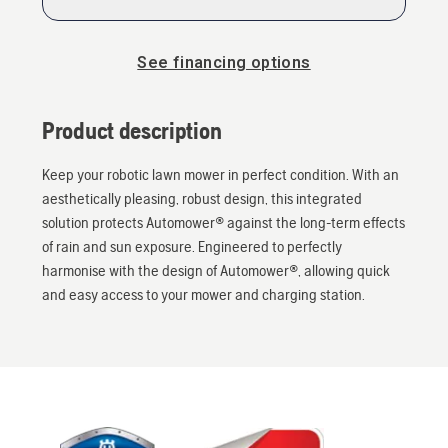
See financing options
Product description
Keep your robotic lawn mower in perfect condition. With an
aesthetically pleasing, robust design, this integrated
solution protects Automower® against the long-term effects
of rain and sun exposure. Engineered to perfectly
harmonise with the design of Automower®, allowing quick
and easy access to your mower and charging station.