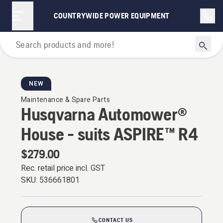
COUNTRYWIDE POWER EQUIPMENT
For Robotic Lawn Mowers
NEW
Maintenance & Spare Parts
Husqvarna Automower®
House - suits ASPIRE™ R4
$279.00
Rec. retail price incl. GST
SKU:
536661801
CONTACT US