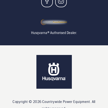
Husqvarna® Authorised Dealer.
Copyright ©
2026
Countrywide Power Equipment
. All