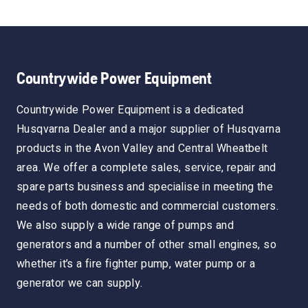
Countrywide Power Equipment
Countrywide Power Equipment is a dedicated
Husqvarna Dealer and a major supplier of Husqvarna
products in the Avon Valley and Central Wheatbelt
area. We offer a complete sales, service, repair and
spare parts business and specialise in meeting the
needs of both domestic and commercial customers.
We also supply a wide range of pumps and
generators and a number of other small engines, so
whether it’s a fire fighter pump, water pump or a
generator we can supply.