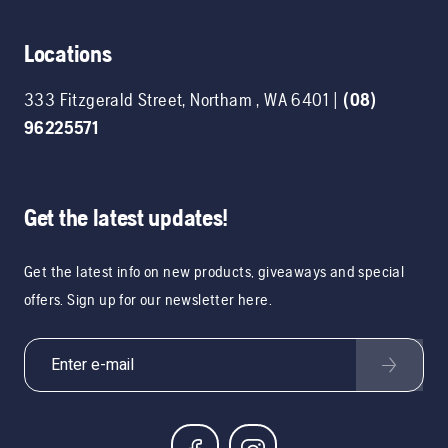
Locations
333 Fitzgerald Street
,
Northam
,
WA
6401
|
(08)
96225571
Get the latest updates!
Get the latest info on new products, giveaways and special
offers. Sign up for our newsletter here.