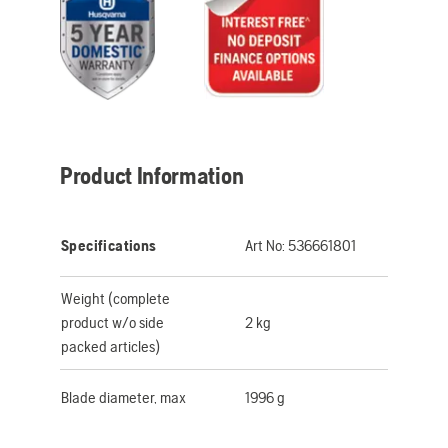
Product Information
Specifications
Art No:
536661801
Weight (complete
product w/o side
2 kg
packed articles)
Blade diameter, max
1996 g