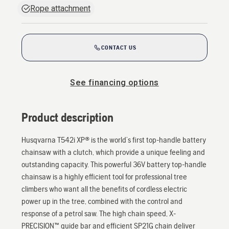
Rope attachment
CONTACT US
See financing options
Product description
Husqvarna T542i XP® is the world’s first top-handle battery
chainsaw with a clutch, which provide a unique feeling and
outstanding capacity. This powerful 36V battery top-handle
chainsaw is a highly efficient tool for professional tree
climbers who want all the benefits of cordless electric
power up in the tree, combined with the control and
response of a petrol saw. The high chain speed, X-
PRECISION™ guide bar and efficient SP21G chain deliver