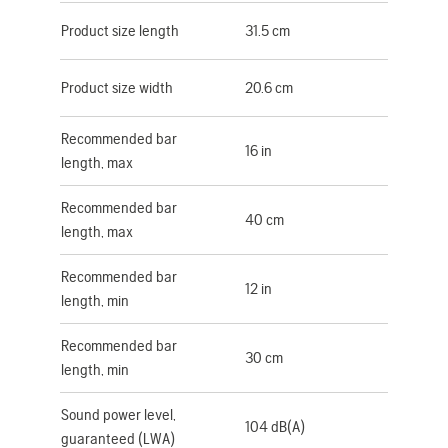
Product size length
31.5 cm
Product size width
20.6 cm
Recommended bar
16 in
length, max
Recommended bar
40 cm
length, max
Recommended bar
12 in
length, min
Recommended bar
30 cm
length, min
Sound power level,
104 dB(A)
guaranteed (LWA)