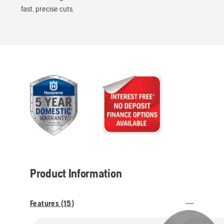
fast, precise cuts.
Product Information
Features (
15
)