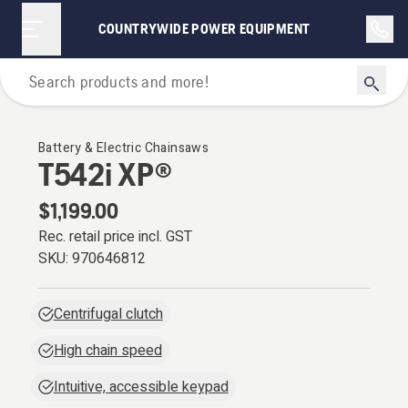
COUNTRYWIDE POWER EQUIPMENT
Chainsaws
Battery & Electric Chainsaws
T542i XP®
$1,199.00
Rec. retail price incl. GST
SKU:
970646812
Centrifugal clutch
High chain speed
Intuitive, accessible keypad