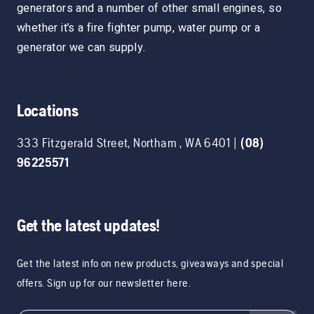
generators and a number of other small engines, so
whether it’s a fire fighter pump, water pump or a
generator we can supply.
Locations
333 Fitzgerald Street
,
Northam
,
WA
6401
|
(08)
96225571
Get the latest updates!
Get the latest info on new products, giveaways and special
offers. Sign up for our newsletter here.