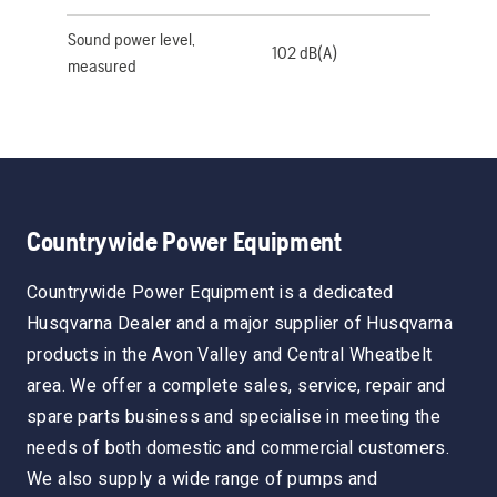
Sound power level,
102 dB(A)
measured
Countrywide Power Equipment
Countrywide Power Equipment is a dedicated
Husqvarna Dealer and a major supplier of Husqvarna
products in the Avon Valley and Central Wheatbelt
area. We offer a complete sales, service, repair and
spare parts business and specialise in meeting the
needs of both domestic and commercial customers.
We also supply a wide range of pumps and