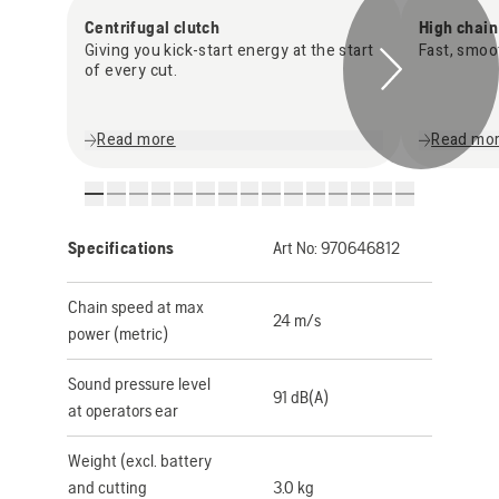
Centrifugal clutch
High chai
Giving you kick-start energy at the start
Fast, smoo
of every cut.
Read more
Read mo
Specifications
Art No:
970646812
Chain speed at max
24 m/s
power (metric)
Sound pressure level
91 dB(A)
at operators ear
Weight (excl. battery
and cutting
3.0 kg