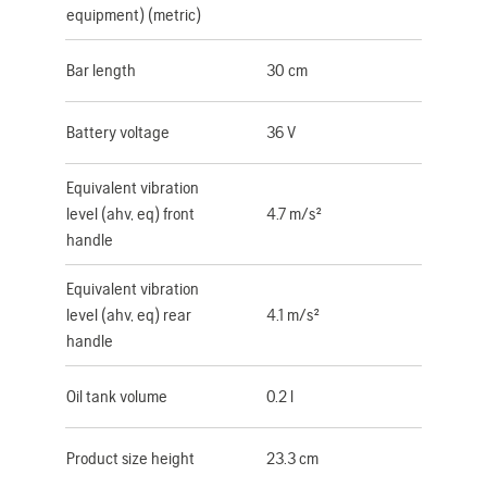
equipment) (metric)
Bar length
30 cm
Battery voltage
36 V
Equivalent vibration
level (ahv, eq) front
4.7 m/s²
handle
Equivalent vibration
level (ahv, eq) rear
4.1 m/s²
handle
Oil tank volume
0.2 l
Product size height
23.3 cm