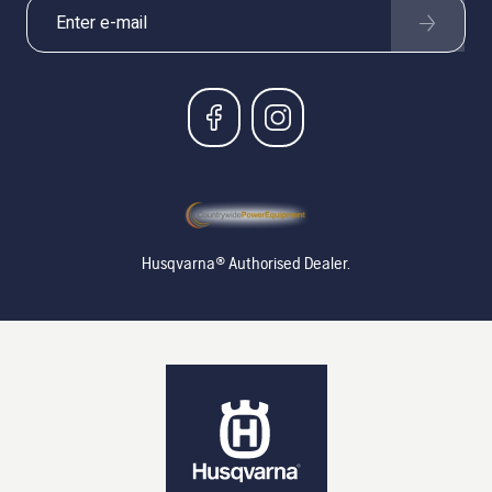
Husqvarna® Authorised Dealer.